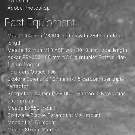
PixInsight
Adobe Photoshop
Past Equipment
Meade 14-inch f/8 ACF optics with 2845 mm focal
length
Meade 12-inch f/10 ACF with 3048 mm focal length
Askar FRA600 108 mm f/5.6 quintuplet Petzval flat-
field refractor
Founders Optics 106
Explore Scientific 127 mm f/7.5 carbon-fiber triplet
refractor
Sharpstar 150 mm f/2.8 HNT hyperbolic Newtonian
astrograph
Meade LX850 mount
Software Bisque Paramount MX+ mount
Meade LXD75 mount
Meade 80 mm StarLock