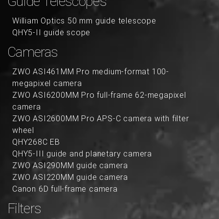
Guide Telescopes
William Optics 50 mm guide telescope
QHY5-II guide scope
Cameras
ZWO ASI461MM Pro medium-format 100-
megapixel camera
ZWO ASI6200MM Pro full-frame 62-megapixel
camera
ZWO ASI2600MM Pro APS-C camera with filter
wheel
QHY268C EB
QHY5-III guide and planetary camera
ZWO ASI290MM guide camera
ZWO ASI220MM guide camera
Canon 6D full-frame camera
Filters