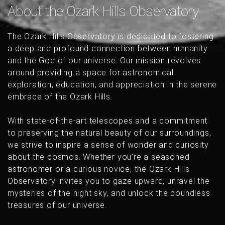
About the Ozark Hills Observatory
The Ozark Hills Observatory is dedicated to fostering
a deep and profound connection between humanity
and the God of our universe. Our mission revolves
around providing a space for astronomical
exploration, education, and appreciation in the serene
embrace of the Ozark Hills.
With state-of-the-art telescopes and a commitment
to preserving the natural beauty of our surroundings,
we strive to inspire a sense of wonder and curiosity
about the cosmos. Whether you’re a seasoned
astronomer or a curious novice, the Ozark Hills
Observatory invites you to gaze upward, unravel the
mysteries of the night sky, and unlock the boundless
treasures of our universe.