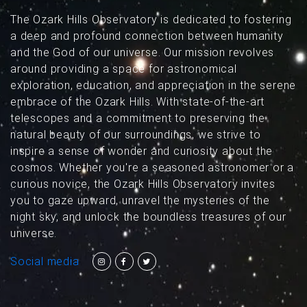
The Ozark Hills Observatory is dedicated to fostering
a deep and profound connection between humanity
and the God of our universe. Our mission revolves
around providing a space for astronomical
exploration, education, and appreciation in the serene
embrace of the Ozark Hills. With state-of-the-art
telescopes and a commitment to preserving the
natural beauty of our surroundings, we strive to
inspire a sense of wonder and curiosity about the
cosmos. Whether you're a seasoned astronomer or a
curious novice, the Ozark Hills Observatory invites
you to gaze upward, unravel the mysteries of the
night sky, and unlock the boundless treasures of our
universe.
Social media