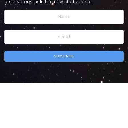
observatory, including new photo posts.
Name
E-mail
SUBSCRIBE