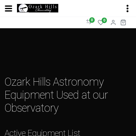
0
0
Ozark Hills Astronomy
Equipment Used at our
Observatory
Active Equipment List