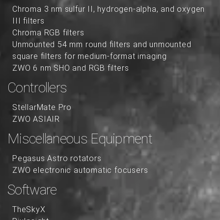
Chroma 3 nm sulfur II, hydrogen-alpha, and oxygen
III filters
Chroma RGB filters
Unmounted 54 mm round filters and unmounted
square filters for medium-format imaging
ZWO 6 nm SHO and RGB filters
Controllers
StellarMate Pro
ZWO ASIAIR
Miscellaneous Equipment
Pegasus Astro rotators
ZWO electronic automatic focusers
Software
TheSkyX