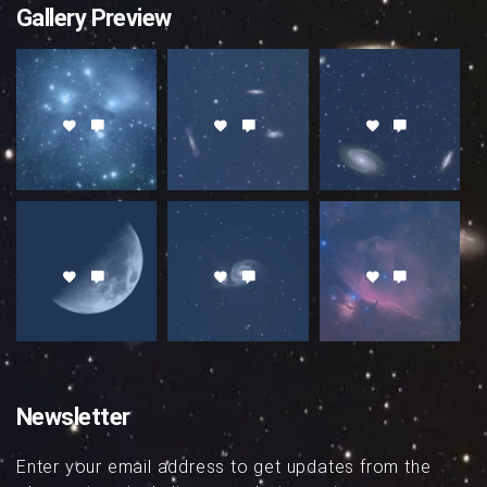
Gallery Preview
Newsletter
Enter your email address to get updates from the