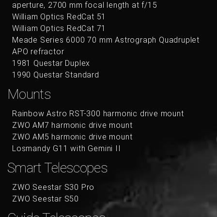
aperture, 2700 mm focal length at f/15
William Optics RedCat 51
William Optics RedCat 71
Meade Series 6000 70 mm Astrograph Quadruplet
APO refractor
1981 Questar Duplex
1990 Questar Standard
Mounts
Rainbow Astro RST-300 harmonic drive mount
ZWO AM7 harmonic drive mount
ZWO AM5 harmonic drive mount
Losmandy G11 with Gemini II
Smart Telescopes
ZWO Seestar S30 Pro
ZWO Seestar S50