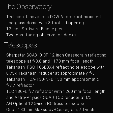
The Observatory
Technical Innovations DDW 6-foot roof-mounted
fiberglass dome with 3-foot slit opening
12-inch Software Bisque pier
Two east-facing observation decks
Telescopes
Sharpstar SCA310 CF 12-inch Cassegrain reflecting
telescope at f/3.8 and 1178 mm focal length
Takahashi FSQ-106EDX4 refracting telescope with
0.75x Takahashi reducer at approximately f/3
Takahashi TOA-130-NFB 130 mm apochromatic
f/7.7 refractor
TEC 180FL f/7 refractor with 1260 mm focal length
and Astro-Physics QUAD TCC reducer at f/5
AG Optical 12.5-inch RC truss telescope
Orion 180 mm Maksutov-Cassegrain, 7.1-inch