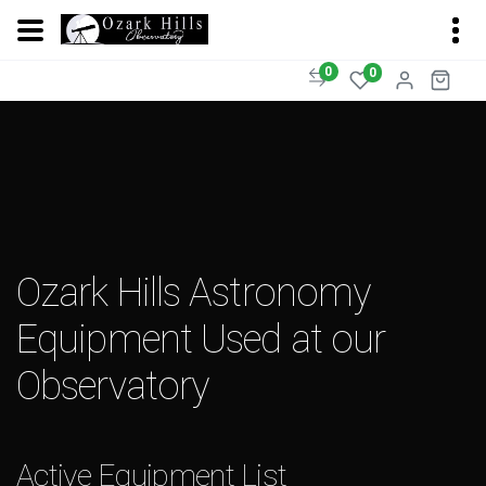
0
0
Ozark Hills Astronomy
Equipment Used at our
Observatory
Active Equipment List