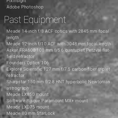
PixInsight
Adobe Photoshop
Past Equipment
Meade 14-inch f/8 ACF optics with 2845 mm focal
length
Meade 12-inch f/10 ACF with 3048 mm focal length
Askar FRA600 108 mm f/5.6 quintuplet Petzval flat-
field refractor
Founders Optics 106
Explore Scientific 127 mm f/7.5 carbon-fiber triplet
refractor
Sharpstar 150 mm f/2.8 HNT hyperbolic Newtonian
astrograph
Meade LX850 mount
Software Bisque Paramount MX+ mount
Meade LXD75 mount
Meade 80 mm StarLock