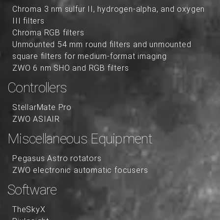
Chroma 3 nm sulfur II, hydrogen-alpha, and oxygen
III filters
Chroma RGB filters
Unmounted 54 mm round filters and unmounted
square filters for medium-format imaging
ZWO 6 nm SHO and RGB filters
Controllers
StellarMate Pro
ZWO ASIAIR
Miscellaneous Equipment
Pegasus Astro rotators
ZWO electronic automatic focusers
Software
TheSkyX