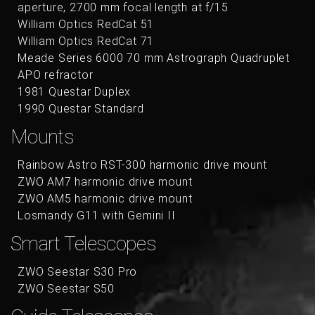
aperture, 2700 mm focal length at f/15
William Optics RedCat 51
William Optics RedCat 71
Meade Series 6000 70 mm Astrograph Quadruplet
APO refractor
1981 Questar Duplex
1990 Questar Standard
Mounts
Rainbow Astro RST-300 harmonic drive mount
ZWO AM7 harmonic drive mount
ZWO AM5 harmonic drive mount
Losmandy G11 with Gemini II
Smart Telescopes
ZWO Seestar S30 Pro
ZWO Seestar S50