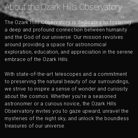
About the Ozark Hills Observatory
The Ozark Hills Observatory is dedicated to fostering
a deep and profound connection between humanity
and the God of our universe. Our mission revolves
around providing a space for astronomical
exploration, education, and appreciation in the serene
embrace of the Ozark Hills.
With state-of-the-art telescopes and a commitment
to preserving the natural beauty of our surroundings,
we strive to inspire a sense of wonder and curiosity
about the cosmos. Whether you’re a seasoned
astronomer or a curious novice, the Ozark Hills
Observatory invites you to gaze upward, unravel the
mysteries of the night sky, and unlock the boundless
treasures of our universe.