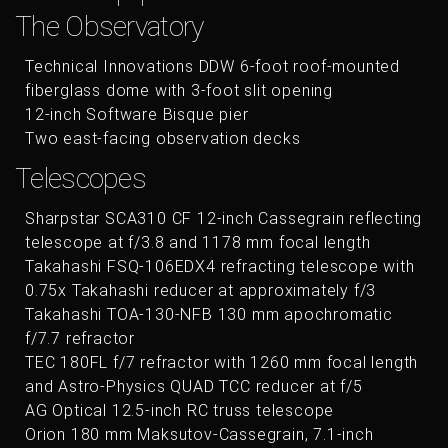
The Observatory
Technical Innovations DDW 6-foot roof-mounted
fiberglass dome with 3-foot slit opening
12-inch Software Bisque pier
Two east-facing observation decks
Telescopes
Sharpstar SCA310 CF 12-inch Cassegrain reflecting
telescope at f/3.8 and 1178 mm focal length
Takahashi FSQ-106EDX4 refracting telescope with
0.75x Takahashi reducer at approximately f/3
Takahashi TOA-130-NFB 130 mm apochromatic
f/7.7 refractor
TEC 180FL f/7 refractor with 1260 mm focal length
and Astro-Physics QUAD TCC reducer at f/5
AG Optical 12.5-inch RC truss telescope
Orion 180 mm Maksutov-Cassegrain, 7.1-inch