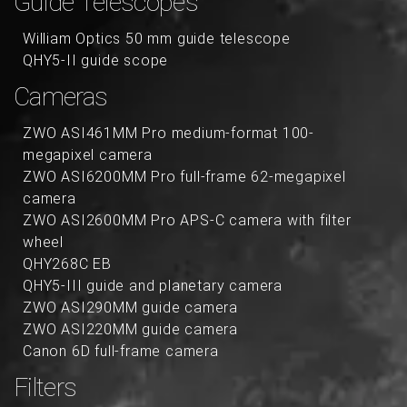
Guide Telescopes
William Optics 50 mm guide telescope
QHY5-II guide scope
Cameras
ZWO ASI461MM Pro medium-format 100-
megapixel camera
ZWO ASI6200MM Pro full-frame 62-megapixel
camera
ZWO ASI2600MM Pro APS-C camera with filter
wheel
QHY268C EB
QHY5-III guide and planetary camera
ZWO ASI290MM guide camera
ZWO ASI220MM guide camera
Canon 6D full-frame camera
Filters