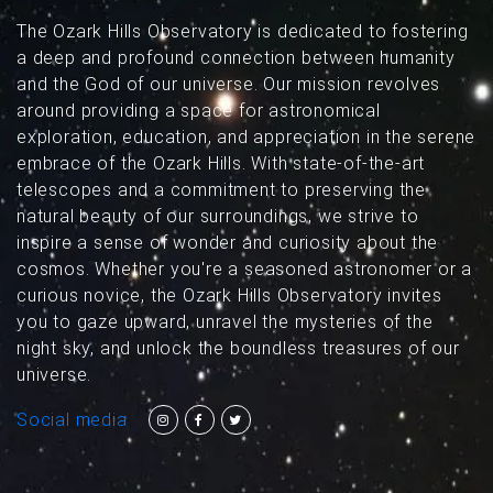
The Ozark Hills Observatory is dedicated to fostering
a deep and profound connection between humanity
and the God of our universe. Our mission revolves
around providing a space for astronomical
exploration, education, and appreciation in the serene
embrace of the Ozark Hills. With state-of-the-art
telescopes and a commitment to preserving the
natural beauty of our surroundings, we strive to
inspire a sense of wonder and curiosity about the
cosmos. Whether you're a seasoned astronomer or a
curious novice, the Ozark Hills Observatory invites
you to gaze upward, unravel the mysteries of the
night sky, and unlock the boundless treasures of our
universe.
Social media