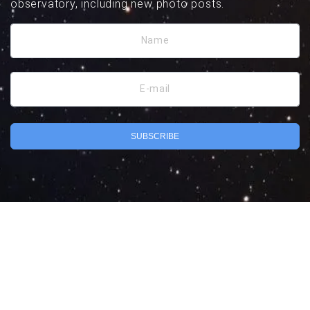
observatory, including new photo posts.
Name
E-mail
SUBSCRIBE