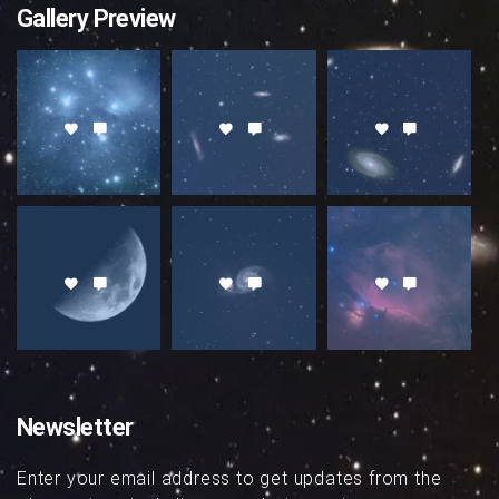
Gallery Preview
Newsletter
Enter your email address to get updates from the