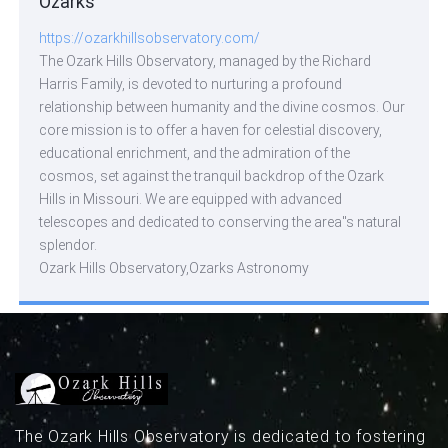
Ozarks
https://ozarkhillsobservatory.com/
The Ozark Hills Observatory, managed by the Richard
Harris Family, is devoted to nurturing a profound
relationship between humanity and the divine cosmos. Our
core mission is to offer a haven for celestial discovery,
educational enrichment, and the admiration of the
cosmos, set against the tranquil backdrop of the Ozark
Hills in Missouri. We are equipped with advanced
telescopes and dedicated to conserving the area''s natural
splendor.
Ozark Hills Observatory,Ozarks Astronomy
The Ozark Hills Observatory is dedicated to fostering