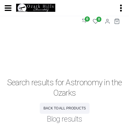
0
0
Search results for Astronomy in the
Ozarks
BACK TO ALL PRODUCTS
Blog results