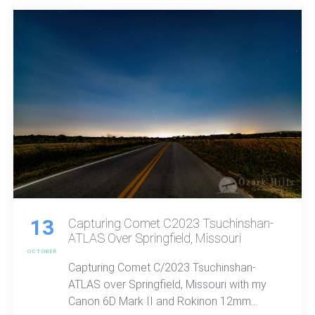
13
Capturing Comet C2023 Tsuchinshan-
ATLAS Over Springfield, Missouri
OCTOBER
Capturing Comet C/2023 Tsuchinshan-
ATLAS over Springfield, Missouri with my
Canon 6D Mark II and Rokinon 12mm