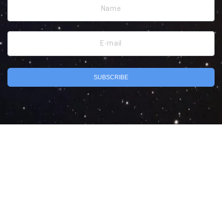
Name
E-mail
SUBSCRIBE