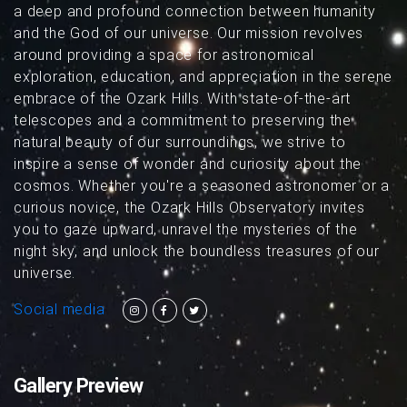
a deep and profound connection between humanity
and the God of our universe. Our mission revolves
around providing a space for astronomical
exploration, education, and appreciation in the serene
embrace of the Ozark Hills. With state-of-the-art
telescopes and a commitment to preserving the
natural beauty of our surroundings, we strive to
inspire a sense of wonder and curiosity about the
cosmos. Whether you're a seasoned astronomer or a
curious novice, the Ozark Hills Observatory invites
you to gaze upward, unravel the mysteries of the
night sky, and unlock the boundless treasures of our
universe.
Social media
Gallery Preview