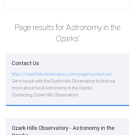
widefield lens—an astrophotography
adventure highlighting the beauty of the night
sky.
Page results for 'Astronomy in the
Ozarks'
Contact Us
https://ozarkhillsobservatory.com/page/contact-us/
Get in touch with the Ozark Hills Observatory to find out
more about local Astronomy in the Ozarks.
Contacting Ozark Hills Observatory
Ozark Hills Observatory - Astronomy in the