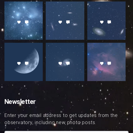
Newsletter
Enter your email address to get updates from the
observatory, including new photo posts.