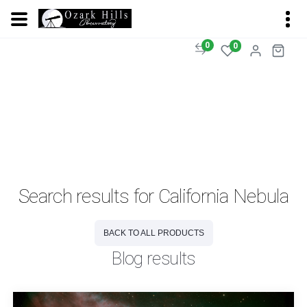
0
0
Search results for California Nebula
BACK TO ALL PRODUCTS
Blog results