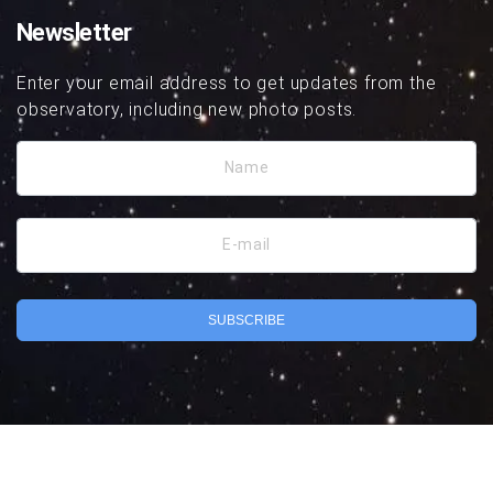
Newsletter
Enter your email address to get updates from the
observatory, including new photo posts.
Name
E-mail
SUBSCRIBE