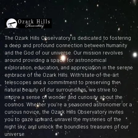
above Missouri’s dark skies.
The Ozark Hills Observatory is dedicated to fostering
a deep and profound connection between humanity
and the God of our universe. Our mission revolves
around providing a space for astronomical
exploration, education, and appreciation in the serene
embrace of the Ozark Hills. With state-of-the-art
telescopes and a commitment to preserving the
natural beauty of our surroundings, we strive to
inspire a sense of wonder and curiosity about the
cosmos. Whether you're a seasoned astronomer or a
curious novice, the Ozark Hills Observatory invites
you to gaze upward, unravel the mysteries of the
night sky, and unlock the boundless treasures of our
universe.