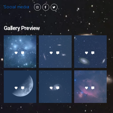
Social media
Gallery Preview