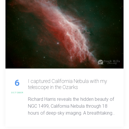
6
I captured California Nebula with my
telescope in the Ozarks
OCTOBER
Richard Harris reveals the hidden beauty of
NGC 1499, California Nebula through 18
hours of deep-sky imaging. A breathtaking
look at sulfer and hydrogen light, cosmic
structure, and the quiet wonder waiting