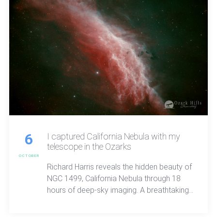
6
I captured California Nebula with my
telescope in the Ozarks
OCTOBER
Richard Harris reveals the hidden beauty of
NGC 1499, California Nebula through 18
hours of deep-sky imaging. A breathtaking
look at sulfer and hydrogen light, cosmic
structure, and the quiet wonder waiting