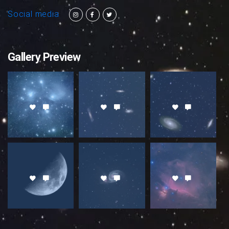
Social media
Gallery Preview