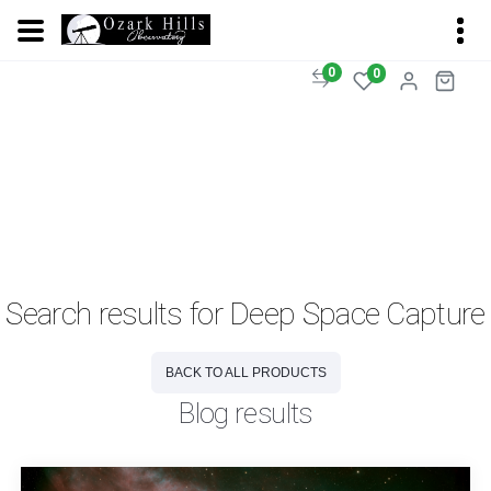
0
0
Search results for Deep Space Capture
BACK TO ALL PRODUCTS
Blog results