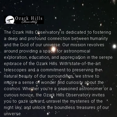
above Missouri’s dark skies.
The Ozark Hills Observatory is dedicated to fostering
a deep and profound connection between humanity
and the God of our universe. Our mission revolves
around providing a space for astronomical
exploration, education, and appreciation in the serene
embrace of the Ozark Hills. With state-of-the-art
telescopes and a commitment to preserving the
natural beauty of our surroundings, we strive to
inspire a sense of wonder and curiosity about the
cosmos. Whether you're a seasoned astronomer or a
curious novice, the Ozark Hills Observatory invites
you to gaze upward, unravel the mysteries of the
night sky, and unlock the boundless treasures of our
universe.