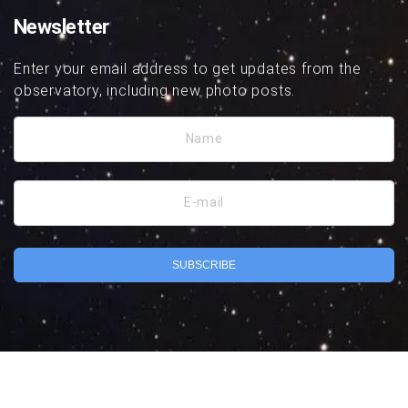
Newsletter
Enter your email address to get updates from the
observatory, including new photo posts.
Name
E-mail
SUBSCRIBE