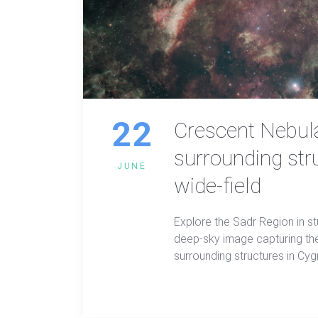
22
Crescent Nebul
surrounding str
JUNE
wide-field
Explore the Sadr Region in st
deep-sky image capturing th
surrounding structures in Cy
using narrowband and LRGB fil
reveals hidden beauty in the 