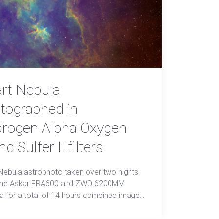
rt Nebula
tographed in
rogen Alpha Oxygen
and Sulfer II filters
Nebula astrophoto taken over two nights
 the Askar FRA600 and ZWO 6200MM
 for a total of 14 hours combined image
n SHO+L