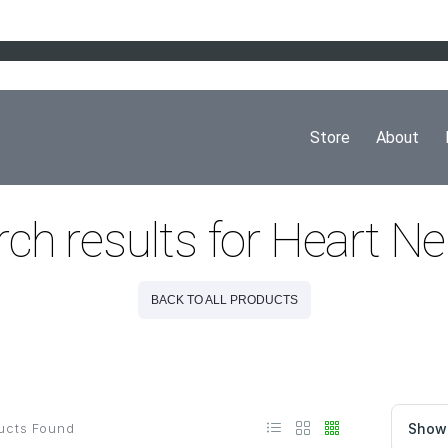
Store
About
ch results for Heart N
BACK TO ALL PRODUCTS
ucts Found