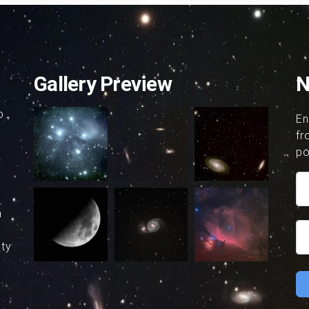
Gallery Preview
N
o
En
fr
po
h
uty