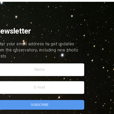
ewsletter
ter your email address to get updates
om the observatory, including new photo
sts.
Name
E-mail
SUBSCRIBE