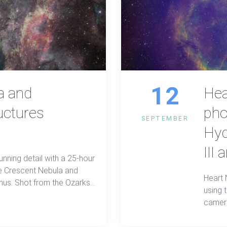
12
a and
Hea
uctures
pho
SEPTEMBER
Hyd
III 
unning detail with a 25-hour
e Crescent Nebula and
Heart 
gnus. Shot from the Ozarks
using
ters, this wide-field view
camera
heart of the Milky Way.
data i