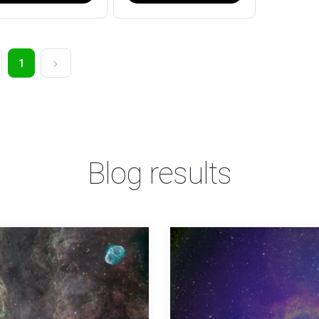
1
Blog results