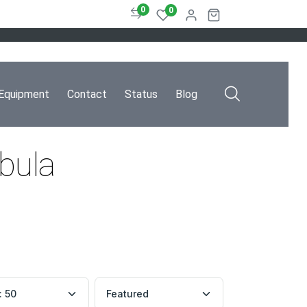
0
0
Equipment
Contact
Status
Blog
ebula