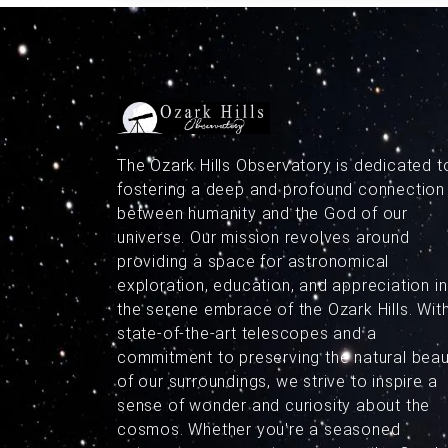
The Ozark Hills Observatory is dedicated t
fostering a deep and profound connection
between humanity and the God of our
universe. Our mission revolves around
providing a space for astronomical
exploration, education, and appreciation in
the serene embrace of the Ozark Hills. Wit
state-of-the-art telescopes and a
commitment to preserving the natural bea
of our surroundings, we strive to inspire a
sense of wonder and curiosity about the
cosmos. Whether you're a seasoned