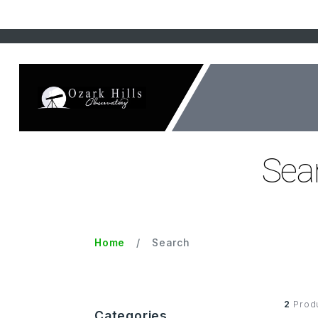
Sear
Home
Search
2
Prod
Categories