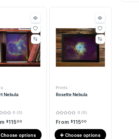
ts
Prints
rt Nebula
Rosette Nebula
0 (0)
0 (0)
om
115
From
115
$
00
$
00