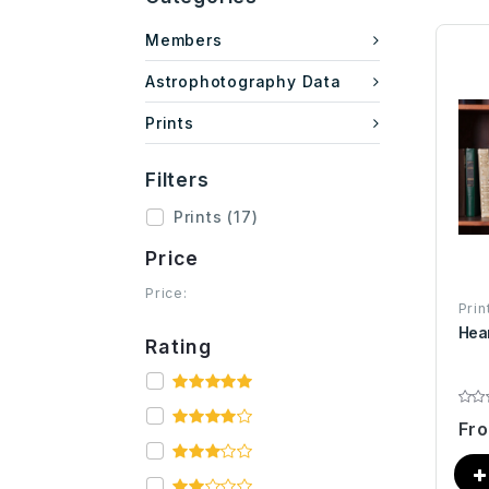
Members
Astrophotography Data
Prints
Filters
Prints
(17)
Price
Price:
Prin
Hea
Rating
Fr