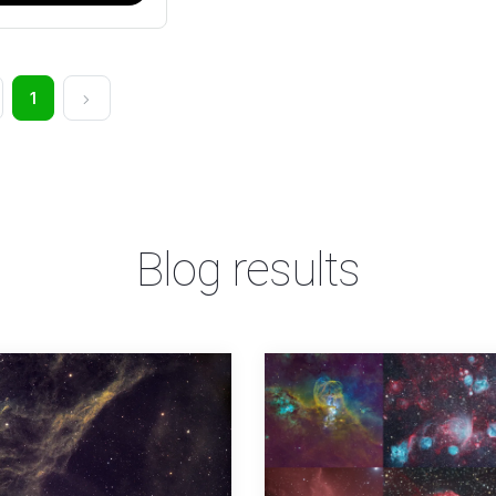
1
Blog results