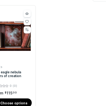
ts
 eagle nebula
ars of creation
0 (0)
om
115
$
00