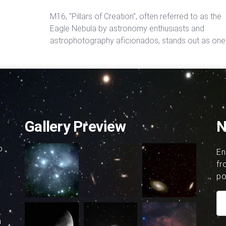
M16, "Pillars of Creation", often referred to as the
Eagle Nebula by astronomy enthusiasts and
astrophotography aficionados, stands out as one
the most luminous nebulae visible from Earth. Ric
Harris takes aim at M16 with the 24" PlaneWave
telescope in Chile and the results are amazing.
Gallery Preview
N
o
En
fr
po
h