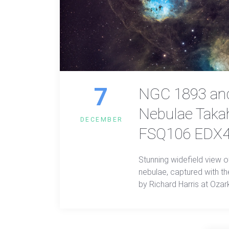
7
NGC 1893 and
Nebulae Taka
DECEMBER
FSQ106 EDX4 
Stunning widefield view 
nebulae, captured with 
by Richard Harris at Ozark
vibrant image reveals viv
intricate nebular structu
wonders in breathtaking d