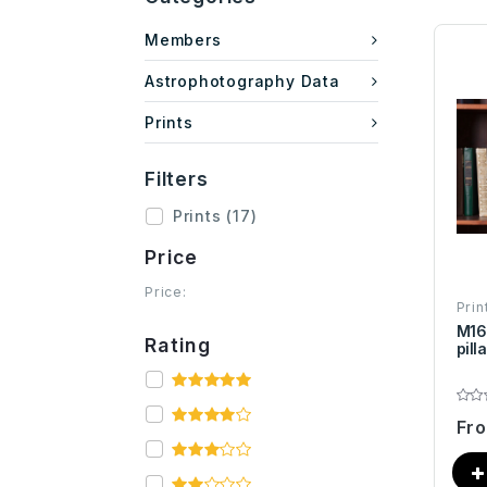
Members
Astrophotography Data
Prints
Filters
Prints
(17)
Price
Price:
Prin
M16
Rating
pill
Fr