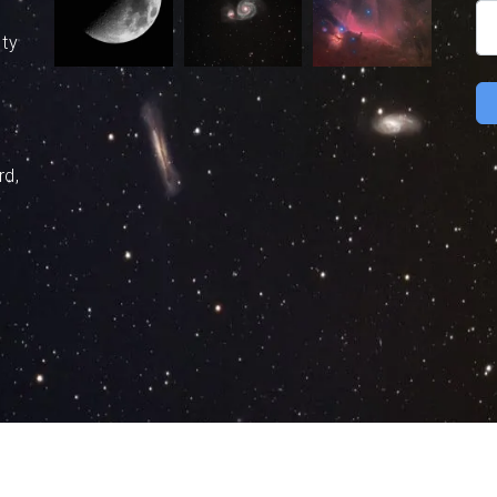
uty
rd,