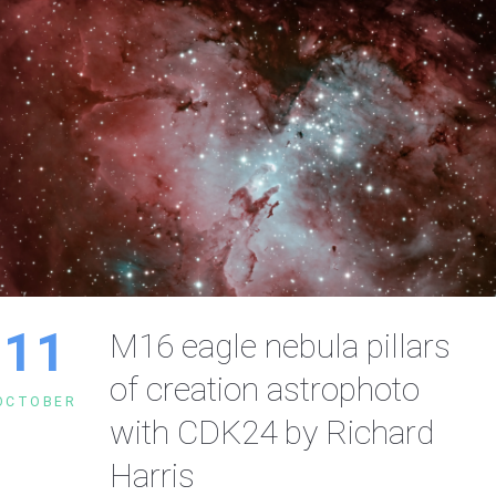
11
M16 eagle nebula pillars
of creation astrophoto
OCTOBER
with CDK24 by Richard
Harris