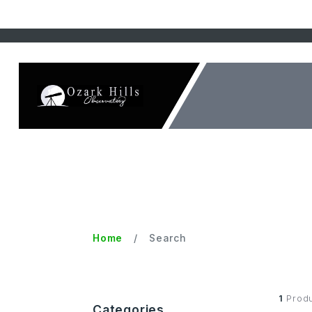
Home
Search
1
Produ
Categories