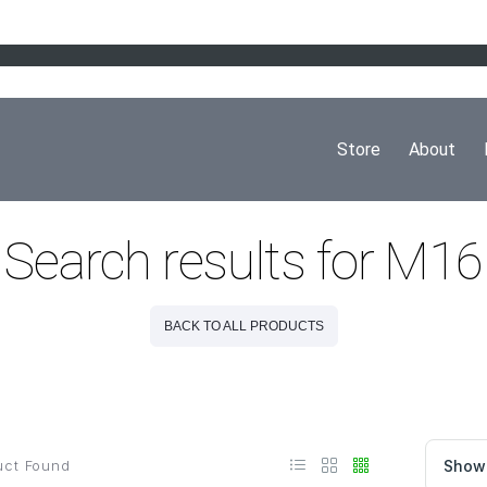
Store
About
Search results for M16
BACK TO ALL PRODUCTS
ct Found