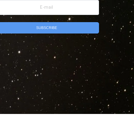
E-mail
SUBSCRIBE