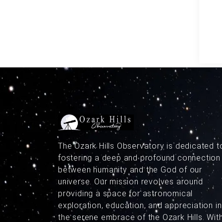
The Ozark Hills Observatory is dedicated t
fostering a deep and profound connection
between humanity and the God of our
universe. Our mission revolves around
providing a space for astronomical
exploration, education, and appreciation in
the serene embrace of the Ozark Hills. Wit