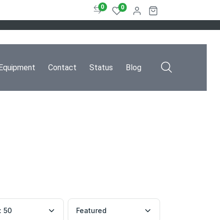
0
0
Equipment
Contact
Status
Blog