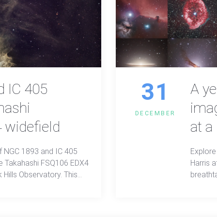
31
 IC 405
A ye
hashi
imag
DECEMBER
widefield
at a
of NGC 1893 and IC 405
Explore
the Takahashi FSQ106 EDX4
Harris 
 Hills Observatory. This
breatht
id cosmic colors and
clarity 
res, showcasing deep-sky
etail.