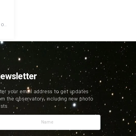
 of
hard
ewsletter
ter your email address to get updates
om the observatory, including new photo
sts.
Name