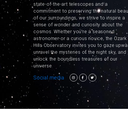
state-of-the-art telescopes and a
commitment to preserving the natural bea
of our surroundings, we strive to inspire a
sense of wonder and curiosity about the
cosmos. Whether you're a seasoned
astronomer or a curious novice, the Ozark
Hills Observatory invites you to gaze upwa
unravel the mysteries of the night sky, and
unlock the boundless treasures of our
universe.
Social media