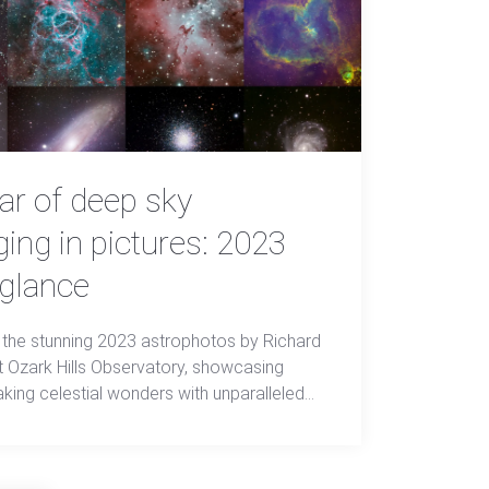
ar of deep sky
ing in pictures: 2023
 glance
 the stunning 2023 astrophotos by Richard
at Ozark Hills Observatory, showcasing
aking celestial wonders with unparalleled
and beauty.