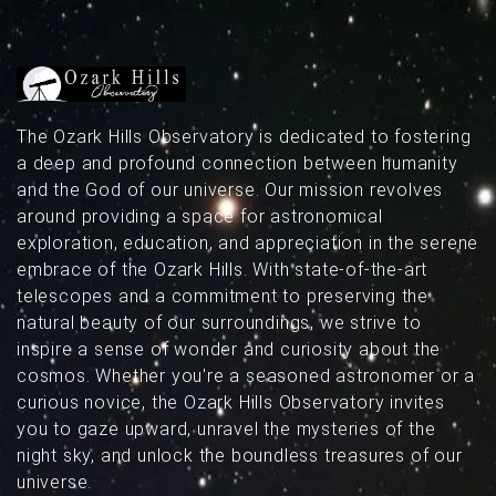
above Missouri’s dark skies.
The Ozark Hills Observatory is dedicated to fostering
a deep and profound connection between humanity
and the God of our universe. Our mission revolves
around providing a space for astronomical
exploration, education, and appreciation in the serene
embrace of the Ozark Hills. With state-of-the-art
telescopes and a commitment to preserving the
natural beauty of our surroundings, we strive to
inspire a sense of wonder and curiosity about the
cosmos. Whether you're a seasoned astronomer or a
curious novice, the Ozark Hills Observatory invites
you to gaze upward, unravel the mysteries of the
night sky, and unlock the boundless treasures of our
universe.