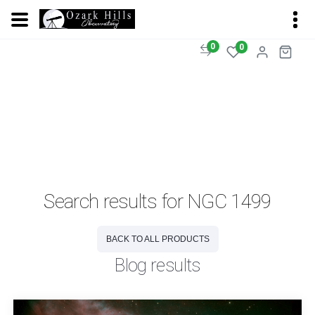
0
0
Search results for NGC 1499
BACK TO ALL PRODUCTS
Blog results