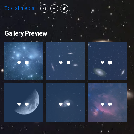
Social media
Gallery Preview