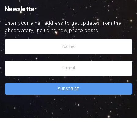
Newsletter
Enter your email address to get updates from the
observatory, including new photo posts.
Name
E-mail
SUBSCRIBE