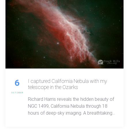
6
I captured California Nebula with my
telescope in the Ozarks
OCTOBER
Richard Harris reveals the hidden beauty of
NGC 1499, California Nebula through 18
hours of deep-sky imaging. A breathtaking
look at sulfer and hydrogen light, cosmic
structure, and the quiet wonder waiting