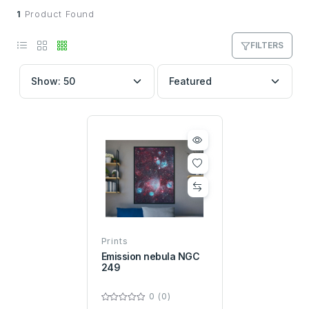
1
Product Found
FILTERS
Prints
Emission nebula NGC
249
0 (0)