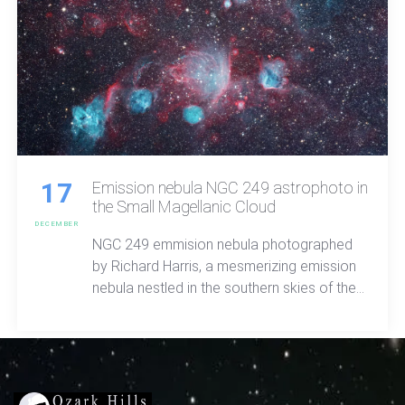
17
Emission nebula NGC 249 astrophoto in
the Small Magellanic Cloud
DECEMBER
NGC 249 emmision nebula photographed
by Richard Harris, a mesmerizing emission
nebula nestled in the southern skies of the
Tucana constellation. Discovered in 1826
by the illustrious astronomer James Dunlop.