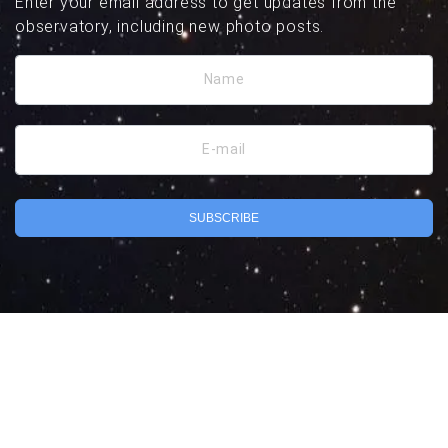
Enter your email address to get updates from the
observatory, including new photo posts.
Name
E-mail
SUBSCRIBE