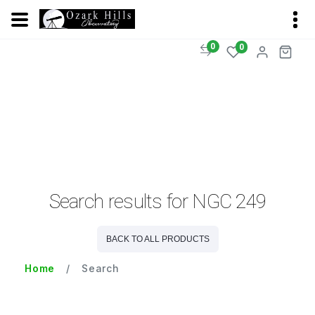
0
0
Search results for NGC 249
BACK TO ALL PRODUCTS
Home
Search