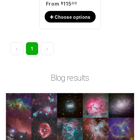
From
115
$
00
1
Blog results