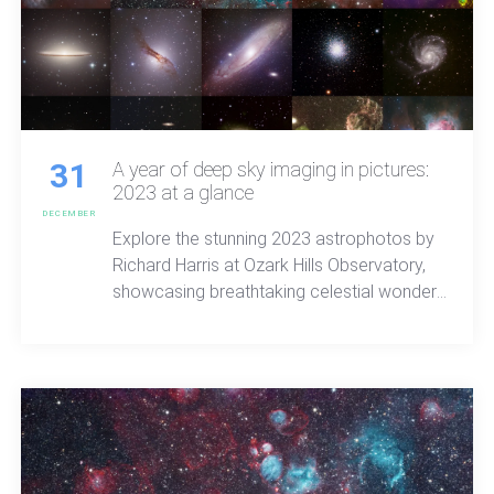
31
A year of deep sky imaging in pictures:
2023 at a glance
DECEMBER
Explore the stunning 2023 astrophotos by
Richard Harris at Ozark Hills Observatory,
showcasing breathtaking celestial wonders
with unparalleled clarity and beauty.