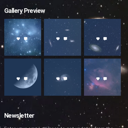
Gallery Preview
Newsletter