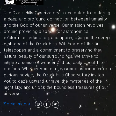
The Ozark Hills Observatory is dedicated to fostering
a deep and profound connection between humanity
and the God of our universe. Our mission revolves
around providing a space for astronomical
exploration, education, and appreciation in the serene
embrace of the Ozark Hills. With state-of-the-art
telescopes and a commitment to preserving the
natural beauty of our surroundings, we strive to
inspire a sense of wonder and curiosity about the
cosmos. Whether you're a seasoned astronomer or a
curious novice, the Ozark Hills Observatory invites
you to gaze upward, unravel the mysteries of the
night sky, and unlock the boundless treasures of our
universe.
Social media