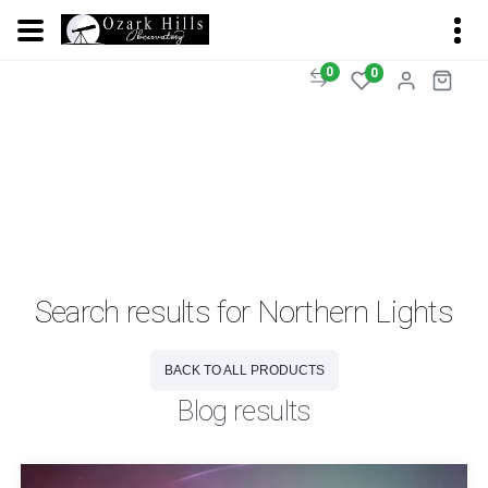
0
0
Search results for Northern Lights
BACK TO ALL PRODUCTS
Blog results