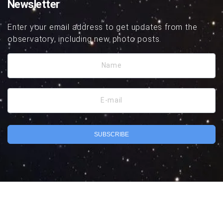
Newsletter
Enter your email address to get updates from the
observatory, including new photo posts.
Name
E-mail
SUBSCRIBE