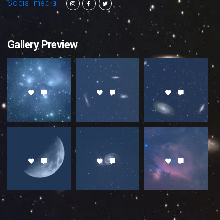
Social media
Gallery Preview