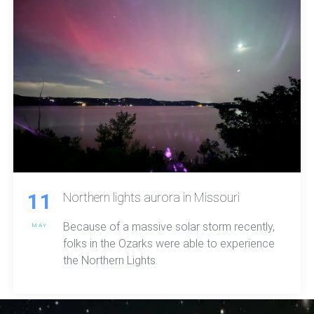
11
Northern lights aurora in Missouri
Because of a massive solar storm recently,
MAY
folks in the Ozarks were able to experience
the Northern Lights.