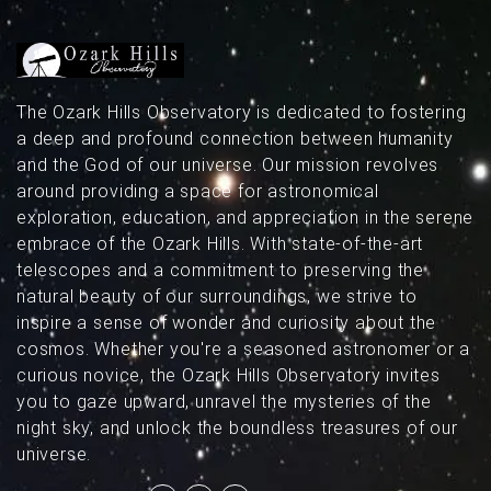
The Ozark Hills Observatory is dedicated to fostering
a deep and profound connection between humanity
and the God of our universe. Our mission revolves
around providing a space for astronomical
exploration, education, and appreciation in the serene
embrace of the Ozark Hills. With state-of-the-art
telescopes and a commitment to preserving the
natural beauty of our surroundings, we strive to
inspire a sense of wonder and curiosity about the
cosmos. Whether you're a seasoned astronomer or a
curious novice, the Ozark Hills Observatory invites
you to gaze upward, unravel the mysteries of the
night sky, and unlock the boundless treasures of our
universe.