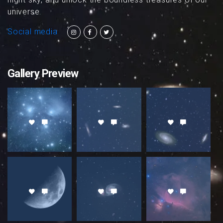
universe.
Social media
Gallery Preview