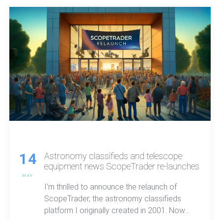
14
Astronomy classifieds and telescope
equipment news ScopeTrader re-launches
MAY
I'm thrilled to announce the relaunch of
ScopeTrader, the astronomy classifieds
platform I originally created in 2001. Now