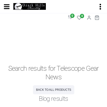
0
0
Search results for Telescope Gear
News
BACK TO ALL PRODUCTS
Blog results