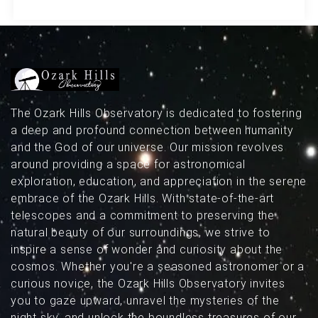
featuring a modern design, daily astronomy
news, community discussions, and more,
ScopeTrader aims to be better than ever!
The Ozark Hills Observatory is dedicated to fostering
a deep and profound connection between humanity
and the God of our universe. Our mission revolves
around providing a space for astronomical
exploration, education, and appreciation in the serene
embrace of the Ozark Hills. With state-of-the-art
telescopes and a commitment to preserving the
natural beauty of our surroundings, we strive to
inspire a sense of wonder and curiosity about the
cosmos. Whether you're a seasoned astronomer or a
curious novice, the Ozark Hills Observatory invites
you to gaze upward, unravel the mysteries of the
night sky, and unlock the boundless treasures of our