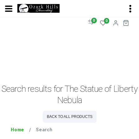
0
0
Search results for The Statue of Liberty
Nebula
BACK TO ALL PRODUCTS
Home
Search