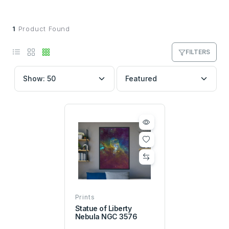
1
Product Found
FILTERS
Prints
Statue of Liberty
Nebula NGC 3576