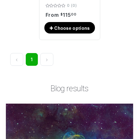
0 (0)
From
115
$
00
1
Blog results