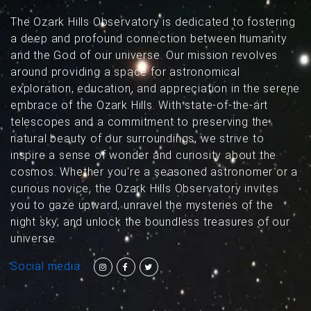
The Ozark Hills Observatory is dedicated to fostering
a deep and profound connection between humanity
and the God of our universe. Our mission revolves
around providing a space for astronomical
exploration, education, and appreciation in the serene
embrace of the Ozark Hills. With state-of-the-art
telescopes and a commitment to preserving the
natural beauty of our surroundings, we strive to
inspire a sense of wonder and curiosity about the
cosmos. Whether you're a seasoned astronomer or a
curious novice, the Ozark Hills Observatory invites
you to gaze upward, unravel the mysteries of the
night sky, and unlock the boundless treasures of our
universe.
Social media