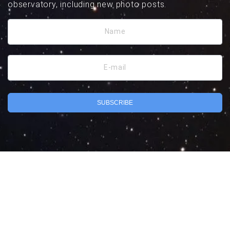
observatory, including new photo posts.
Name
E-mail
SUBSCRIBE