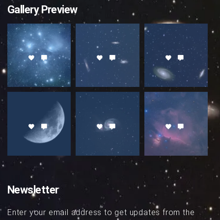
Gallery Preview
Newsletter
Enter your email address to get updates from the