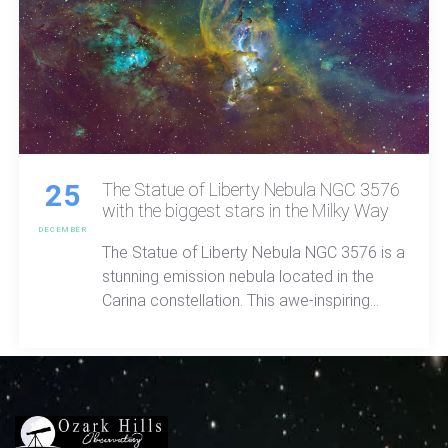
25
The Statue of Liberty Nebula NGC 3576
with the biggest stars in the Milky Way
DECEMBER
The Statue of Liberty Nebula NGC 3576 is a
stunning emission nebula located in the
Carina constellation. This awe-inspiring
celestial wonder, situated approximately
9,000 light-years away from Earth, and
almost the size of the full moon offers a
vivid spectacle in the night sky.