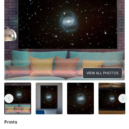
VIEW ALL PHOTOS
Prints