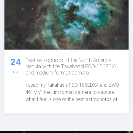
24
Best astrophoto of the North America
Nebula with the Takahashi FSQ-106EDX4
and medium format camera
JULY
I used my Takahashi FSQ-106EDX4 and ZWO
461MM medium format camera to capture
what I feel is one of the best astrophotos of
the North America Nebula published anywhere
to date.