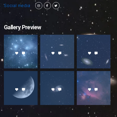
Social media
Gallery Preview