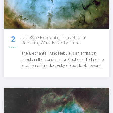
2
IC 1396 - Elephant's Trunk Nebula:
Revealing What Is Really There
AUGUST
The Elephant’s Trunk Nebula is an emission
nebula in the constellation Cepheus. To find the
location of this deep-sky object, look toward
the Garnet Star (Mu Cephei). The
astrophotographers and details below
showcases the image I captured from my rural
backyard using Chroma narrowband filters
with a high-end 4" refracting telescope and a
medium format camera.