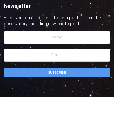
Newsletter
Enter your email address to get updates from the
observatory, including new photo posts.
Name
E-mail
SUBSCRIBE