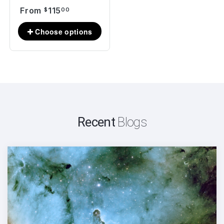
From
115
$
00
Recent
Blogs