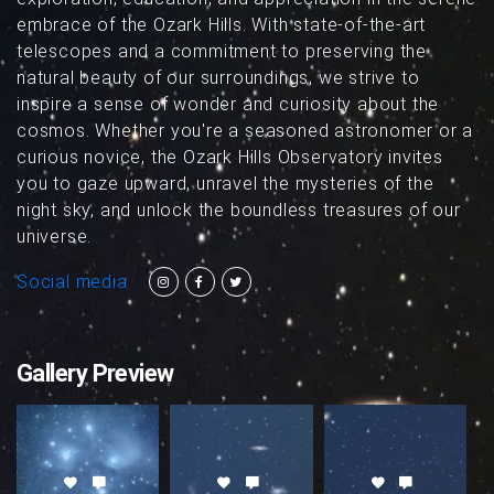
embrace of the Ozark Hills. With state-of-the-art
telescopes and a commitment to preserving the
natural beauty of our surroundings, we strive to
inspire a sense of wonder and curiosity about the
cosmos. Whether you're a seasoned astronomer or a
curious novice, the Ozark Hills Observatory invites
you to gaze upward, unravel the mysteries of the
night sky, and unlock the boundless treasures of our
universe.
Social media
Gallery Preview