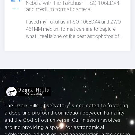
Nebula with the Takahashi FSQ-106EDX4
and medium format camera
JULY
I used my Takahashi FSQ-106EDX4 and ZWO
461MM medium format camera to capture
what I feel is one of the best astrophotos of
the North America Nebula published anywhere
to date.
The Ozark Hills Observatory is dedicated to fostering
a deep and profound connection between humanity
and the God of our universe. Our mission revolves
around providing a space for astronomical
exploration, education, and appreciation in the serene