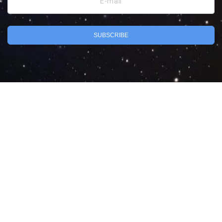
E-mail
SUBSCRIBE
Search
Privacy Policy
Terms of Use
Powered by MarketByte