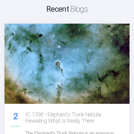
Recent
Blogs
2
IC 1396 - Elephant's Trunk Nebula:
Revealing What Is Really There
AUGUST
The Elephant’s Trunk Nebula is an emission