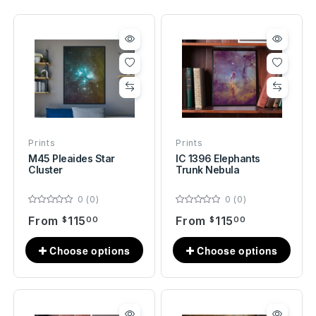
Prints
Prints
M45 Pleaides Star
IC 1396 Elephants
Cluster
Trunk Nebula
0 (0)
0 (0)
From
115
From
115
$
00
$
00