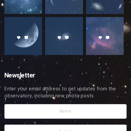
Newsletter
Enter your email address to get updates from the
observatory, including new photo posts.
Name