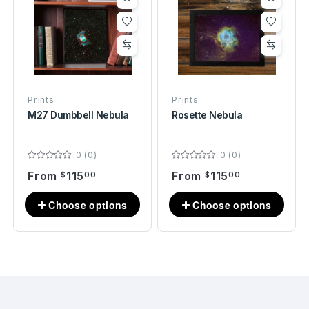
Prints
Prints
M27 Dumbbell Nebula
Rosette Nebula
0 (0)
0 (0)
From
115
From
115
$
00
$
00