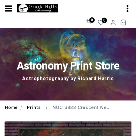
0
0
Astronomy Print Store
Astrophotography by Richard Harris
Home
Prints
NGC 6888 Crescent Ne...