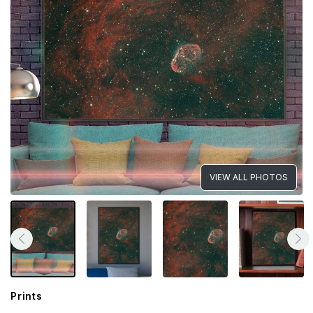
VIEW ALL PHOTOS
Prints