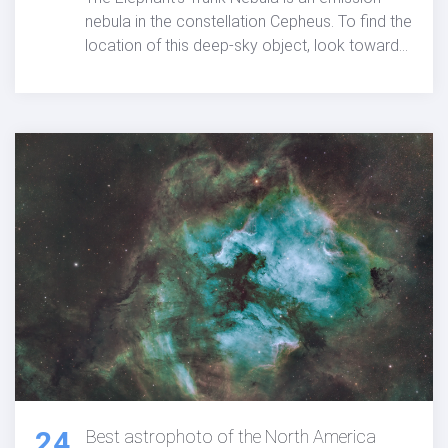
nebula in the constellation Cepheus. To find the
location of this deep-sky object, look toward
the Garnet Star (Mu Cephei). The
astrophotographers and details below
showcases the image I captured from my rural
backyard using Chroma narrowband filters
with a high-end 4" refracting telescope and a
medium format camera.
24
Best astrophoto of the North America