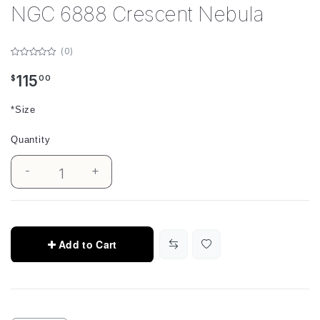
NGC 6888 Crescent Nebula
(0)
115
$
00
*Size
Quantity
-
+
1