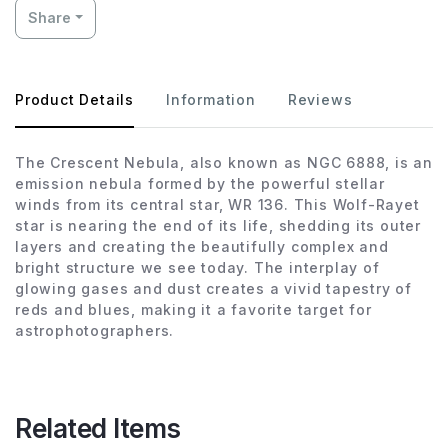
Share
Product Details
Information
Reviews
The Crescent Nebula, also known as NGC 6888, is an
emission nebula formed by the powerful stellar
winds from its central star, WR 136. This Wolf-Rayet
star is nearing the end of its life, shedding its outer
layers and creating the beautifully complex and
bright structure we see today. The interplay of
glowing gases and dust creates a vivid tapestry of
reds and blues, making it a favorite target for
astrophotographers.
Related Items